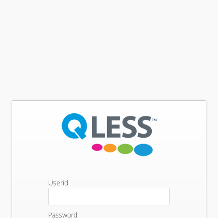
Userid
Password