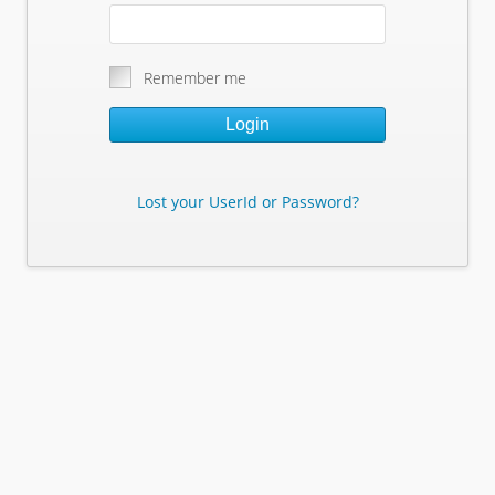
Remember me
Login
Lost your UserId or Password?
Lost Your Userid or Password?
Enter Your E-mail Address