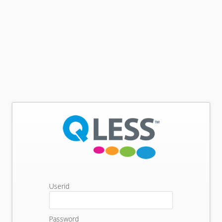
Userid
Password