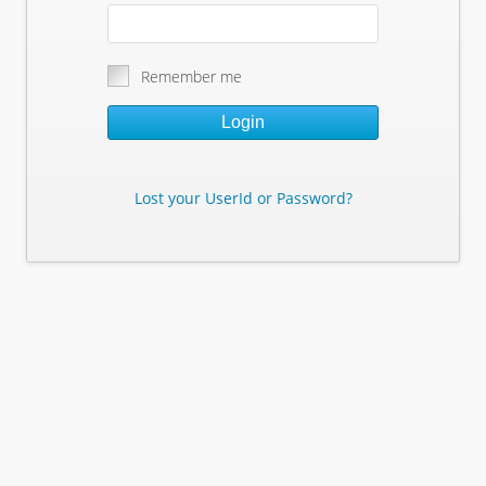
Remember me
Login
Lost your UserId or Password?
Lost Your Userid or Password?
Enter Your E-mail Address