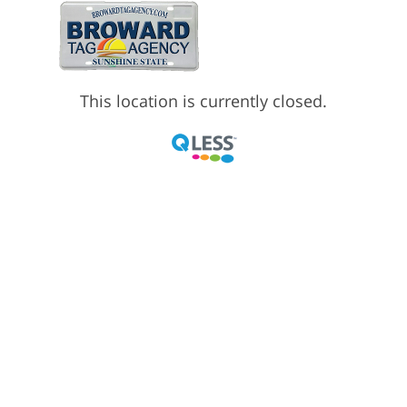
This location is currently closed.