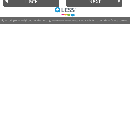
Back
Next
By entering your cellphone number, you agree to receive text messages and information about QLess services.