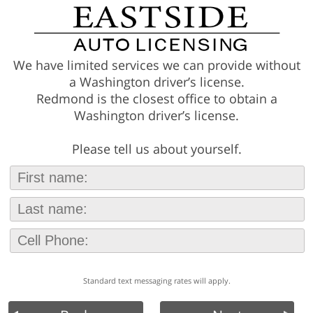
We have limited services we can provide without
a Washington driver’s license.
Redmond is the closest office to obtain a
Washington driver’s license.
Please tell us about yourself.
Standard text messaging rates will apply.