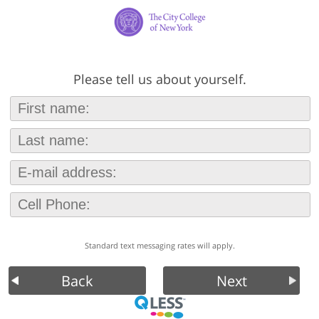
Please tell us about yourself.
Standard text messaging rates will apply.
Back
Next